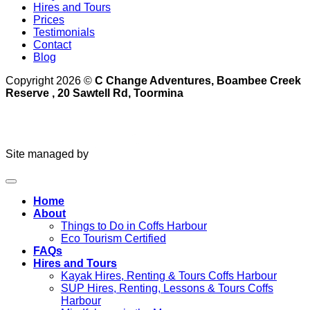
Hires and Tours
Prices
Testimonials
Contact
Blog
Copyright 2026 ©
C Change Adventures, Boambee Creek
Reserve , 20 Sawtell Rd, Toormina
Site managed by
Home
About
Things to Do in Coffs Harbour
Eco Tourism Certified
FAQs
Hires and Tours
Kayak Hires, Renting & Tours Coffs Harbour
SUP Hires, Renting, Lessons & Tours Coffs
Harbour