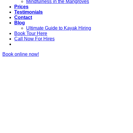
Mindfulness in the Mangroves
Prices
Testimonials
Contact
Blog
Ultimate Guide to Kayak Hiring
Book Tour Here
Call Now For Hires
Book online now!