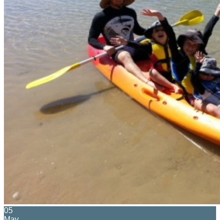
05
May