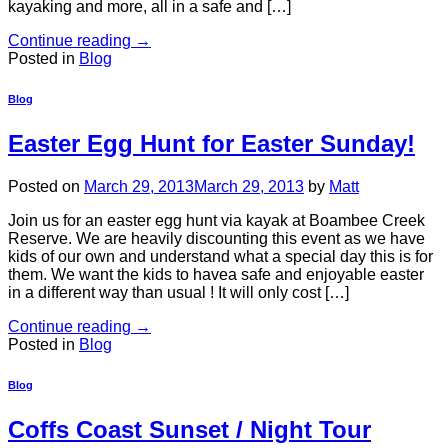
kayaking and more, all in a safe and […]
Continue reading
→
Posted in
Blog
Blog
Easter Egg Hunt for Easter Sunday!
Posted on
March 29, 2013
March 29, 2013
by
Matt
Join us for an easter egg hunt via kayak at Boambee Creek
Reserve. We are heavily discounting this event as we have
kids of our own and understand what a special day this is for
them. We want the kids to havea safe and enjoyable easter
in a different way than usual ! It will only cost […]
Continue reading
→
Posted in
Blog
Blog
Coffs Coast Sunset / Night Tour