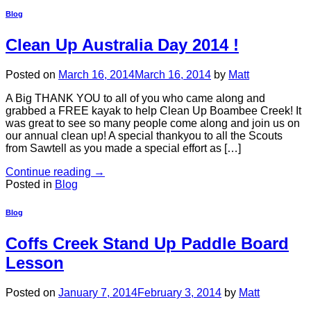
Blog
Clean Up Australia Day 2014 !
Posted on
March 16, 2014
March 16, 2014
by
Matt
A Big THANK YOU to all of you who came along and
grabbed a FREE kayak to help Clean Up Boambee Creek! It
was great to see so many people come along and join us on
our annual clean up! A special thankyou to all the Scouts
from Sawtell as you made a special effort as […]
Continue reading
→
Posted in
Blog
Blog
Coffs Creek Stand Up Paddle Board
Lesson
Posted on
January 7, 2014
February 3, 2014
by
Matt