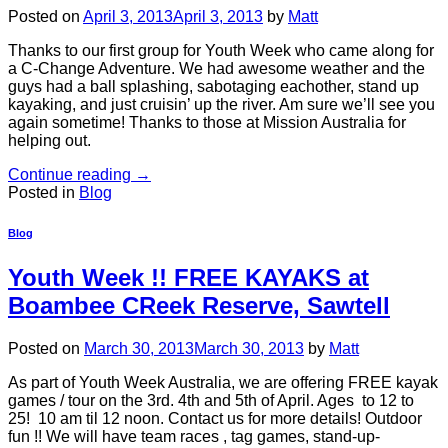
Posted on
April 3, 2013
April 3, 2013
by
Matt
Thanks to our first group for Youth Week who came along for
a C-Change Adventure. We had awesome weather and the
guys had a ball splashing, sabotaging eachother, stand up
kayaking, and just cruisin’ up the river. Am sure we’ll see you
again sometime! Thanks to those at Mission Australia for
helping out.
Continue reading
→
Posted in
Blog
Blog
Youth Week !! FREE KAYAKS at
Boambee CReek Reserve, Sawtell
Posted on
March 30, 2013
March 30, 2013
by
Matt
As part of Youth Week Australia, we are offering FREE kayak
games / tour on the 3rd. 4th and 5th of April. Ages to 12 to
25! 10 am til 12 noon. Contact us for more details! Outdoor
fun !! We will have team races , tag games, stand-up-