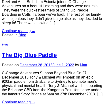
Reet and Anni-Beth from Estonia joined C-Change
Adventures on a beautiful morning and they were naturals!
They were the quickest learners of Stand Up Paddle
Boarding in Coffs Harbour we’ve had!. The rest of her family
will be jealous they didn’t give it a go also as they decided to
sleep in! There was no wind […]
Continue reading
→
Posted in
Blog
Blog
The Big Blue Paddle
Posted on
December 28, 2013
June 1, 2022
by
Matt
C-Change Adventures Support Beyond Blue On 27
December 2013 Tony & Michael will embark on an epic
920km paddle from Brisbane to Sydney to promote men’s
physical and mental health. Tony & Michael will be departing
the Brisbane CBD from the Kangaroo Point foreshore under
the famous Story Bridge at 6am on 27th December 2013. […]
Continue reading
→