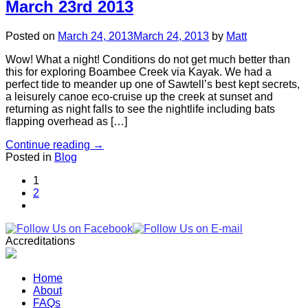
March 23rd 2013
Posted on
March 24, 2013
March 24, 2013
by
Matt
Wow! What a night! Conditions do not get much better than
this for exploring Boambee Creek via Kayak. We had a
perfect tide to meander up one of Sawtell’s best kept secrets,
a leisurely canoe eco-cruise up the creek at sunset and
returning as night falls to see the nightlife including bats
flapping overhead as […]
Continue reading
→
Posted in
Blog
1
2
Accreditations
Home
About
FAQs