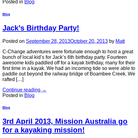
Posted in
Blog
Blog
Jack’s Birthday Party!
Posted on
September 28, 2013
October 20, 2013
by
Matt
C-Change adventures were fortunate enough to host a great
bunch of local kid’s for Jack’s 6th birthday party. Fourteen
awesome kids paddled off for a kayak birthday, many for their
first time in a kayak. We had an incoming tide so were able to
paddle out beyond the railway bridge of Boambee Creek. We
rafted […]
Continue reading
→
Posted in
Blog
Blog
3rd April 2013, Mission Australia go
for a kayaking mission!