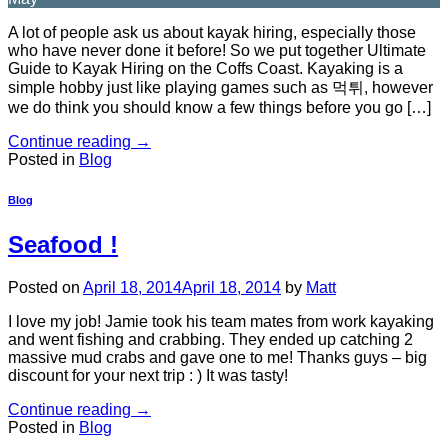
A lot of people ask us about kayak hiring, especially those
who have never done it before! So we put together Ultimate
Guide to Kayak Hiring on the Coffs Coast. Kayaking is a
simple hobby just like playing games such as 먹튀, however
we do think you should know a few things before you go […]
Continue reading
→
Posted in
Blog
Blog
Seafood !
Posted on
April 18, 2014
April 18, 2014
by
Matt
I love my job! Jamie took his team mates from work kayaking
and went fishing and crabbing. They ended up catching 2
massive mud crabs and gave one to me! Thanks guys – big
discount for your next trip : ) It was tasty!
Continue reading
→
Posted in
Blog