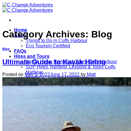
Skip
to
content
Home
Category Archives:
Blog
About
Things to Do in Coffs Harbour
Eco Tourism Certified
Blog
FAQs
Hires and Tours
Ultimate Guide to Kayak Hiring
Kayak Hires, Renting & Tours Coffs Harbour
SUP Hires, Renting, Lessons & Tours Coffs
Harbour
Posted on
May 5, 2022
June 17, 2022
by
Matt
Mindfulness in the Mangroves
Prices
Testimonials
Contact
Blog
Ultimate Guide to Kayak Hiring
Book Tour Here
Call Now For Hires