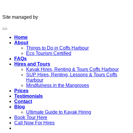
Site managed by
Home
About
Things to Do in Coffs Harbour
Eco Tourism Certified
FAQs
Hires and Tours
Kayak Hires, Renting & Tours Coffs Harbour
SUP Hires, Renting, Lessons & Tours Coffs
Harbour
Mindfulness in the Mangroves
Prices
Testimonials
Contact
Blog
Ultimate Guide to Kayak Hiring
Book Tour Here
Call Now For Hires