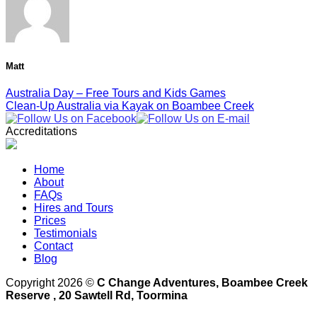
Matt
Australia Day – Free Tours and Kids Games
Clean-Up Australia via Kayak on Boambee Creek
Accreditations
Home
About
FAQs
Hires and Tours
Prices
Testimonials
Contact
Blog
Copyright 2026 ©
C Change Adventures, Boambee Creek
Reserve , 20 Sawtell Rd, Toormina