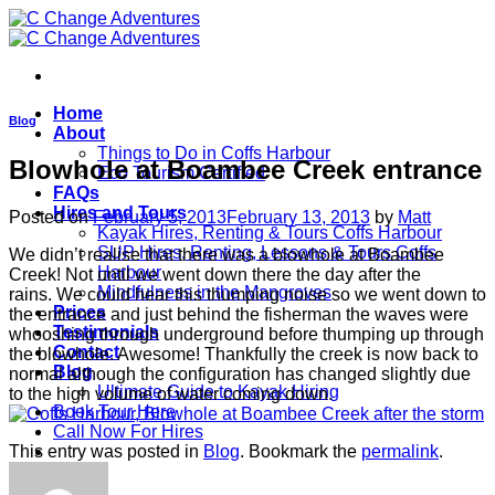
Skip
to
content
Home
Blog
About
Things to Do in Coffs Harbour
Blowhole at Boambee Creek entrance
Eco Tourism Certified
FAQs
Hires and Tours
Posted on
February 5, 2013
February 13, 2013
by
Matt
Kayak Hires, Renting & Tours Coffs Harbour
SUP Hires, Renting, Lessons & Tours Coffs
We didn’t realise that there was a blowhole at Boambee
Harbour
Creek! Not until we went down there the day after the
Mindfulness in the Mangroves
rains. We could hear this thumping noise so we went down to
Prices
the entrance and just behind the fisherman the waves were
Testimonials
whooshing through underground before thumping up through
Contact
the blowhole. Awesome! Thankfully the creek is now back to
Blog
normal although the configuration has changed slightly due
Ultimate Guide to Kayak Hiring
to the high volume of water coming down.
Book Tour Here
Call Now For Hires
This entry was posted in
Blog
. Bookmark the
permalink
.