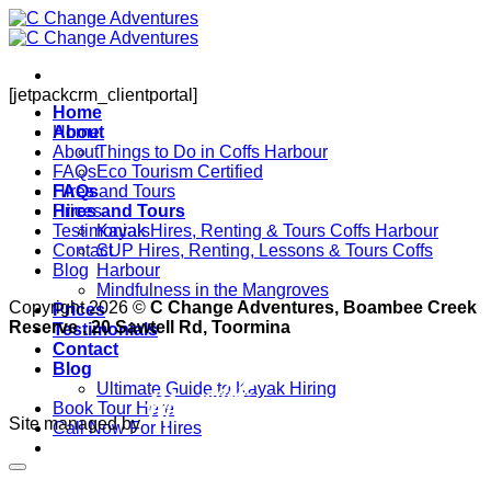
Skip
to
content
[jetpackcrm_clientportal]
Home
About
Home
About
Things to Do in Coffs Harbour
FAQs
Eco Tourism Certified
FAQs
Hires and Tours
Hires and Tours
Prices
Testimonials
Kayak Hires, Renting & Tours Coffs Harbour
Contact
SUP Hires, Renting, Lessons & Tours Coffs
Blog
Harbour
Mindfulness in the Mangroves
Copyright 2026 ©
C Change Adventures, Boambee Creek
Prices
Reserve , 20 Sawtell Rd, Toormina
Testimonials
Contact
Blog
Ultimate Guide to Kayak Hiring
Book Tour Here
Site managed by
Call Now For Hires