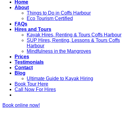
Home
About
Things to Do in Coffs Harbour
Eco Tourism Certified
FAQs
Hires and Tours
Kayak Hires, Renting & Tours Coffs Harbour
SUP Hires, Renting, Lessons & Tours Coffs
Harbour
Mindfulness in the Mangroves
Prices
Testimonials
Contact
Blog
Ultimate Guide to Kayak Hiring
Book Tour Here
Call Now For Hires
Book online now!