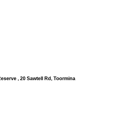
serve , 20 Sawtell Rd, Toormina