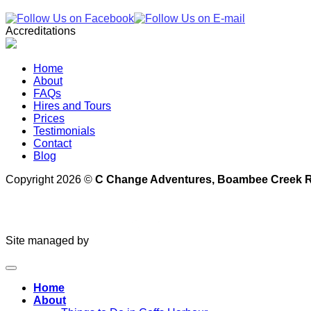
Accreditations
Home
About
FAQs
Hires and Tours
Prices
Testimonials
Contact
Blog
Copyright 2026 ©
C Change Adventures, Boambee Creek Re
Site managed by
Home
About