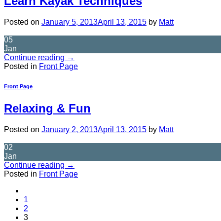
Learn Kayak Techniques
Posted on
January 5, 2013
April 13, 2015
by
Matt
05
Jan
Continue reading
→
Posted in
Front Page
Front Page
Relaxing & Fun
Posted on
January 2, 2013
April 13, 2015
by
Matt
02
Jan
Continue reading
→
Posted in
Front Page
1
2
3